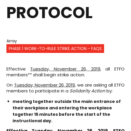
PROTOCOL
Array
PHASE 1 WORK-TO-RULE STRIKE ACTION - FAQS
Effective
Tuesday, November 26, 2019
, all ETFO
members** shall begin strike action.
On
Tuesday, November 26, 2019
, we are asking all ETFO
members to participate in a
Solidarity Action
by:
meeting together outside the main entrance of
their workplace and entering the workplace
together 15 minutes before the start of the
instructional day.
Effective
Tuesday, November 26, 2019
, ETFO