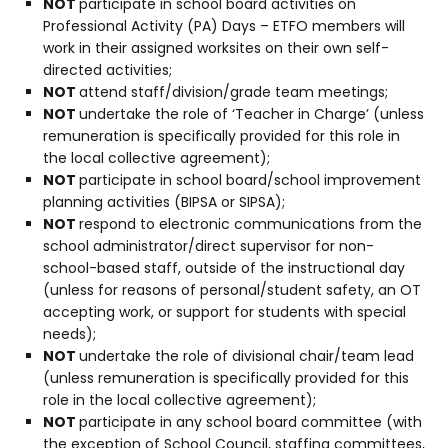
NOT
participate in school board activities on
Professional Activity (PA) Days – ETFO members will
work in their assigned worksites on their own self-
directed activities;
NOT
attend staff/division/grade team meetings;
NOT
undertake the role of ‘Teacher in Charge’ (unless
remuneration is specifically provided for this role in
the local collective agreement);
NOT
participate in school board/school improvement
planning activities (BIPSA or SIPSA);
NOT
respond to electronic communications from the
school administrator/direct supervisor for non-
school-based staff, outside of the instructional day
(unless for reasons of personal/student safety, an OT
accepting work, or support for students with special
needs);
NOT
undertake the role of divisional chair/team lead
(unless remuneration is specifically provided for this
role in the local collective agreement);
NOT
participate in any school board committee (with
the exception of School Council, staffing committees,