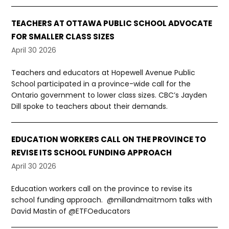
TEACHERS AT OTTAWA PUBLIC SCHOOL ADVOCATE
FOR SMALLER CLASS SIZES
April 30 2026
Teachers and educators at Hopewell Avenue Public
School participated in a province-wide call for the
Ontario government to lower class sizes. CBC’s Jayden
Dill spoke to teachers about their demands.
EDUCATION WORKERS CALL ON THE PROVINCE TO
REVISE ITS SCHOOL FUNDING APPROACH
April 30 2026
Education workers call on the province to revise its
school funding approach. @millandmaitmom talks with
David Mastin of @ETFOeducators