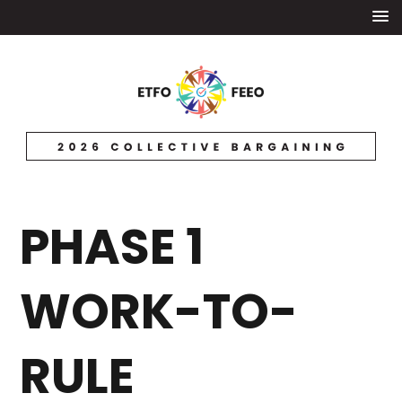
PHASE 1
WORK-TO-
RULE