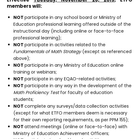
members will:
NOT
participate in any school board or Ministry of
Education professional learning offered outside of the
instructional day (including online or face-to-face
professional learning);
NOT
participate in activities related to the
Fundamentals of Math Strategy
(except as referenced
above);
NOT
participate in any Ministry of Education online
training or webinars;
NOT
participate in any EQAO-related activities;
NOT
participate in any way in the development of the
Math Proficiency Test
for faculty of education
students;
NOT
complete any surveys/data collection activities
(except for what ETFO members deem is necessary
for their own reporting requirements, as per PPM 155);
NOT
attend meetings (online or face-to-face) with
Ministry of Education Achievement Officers;