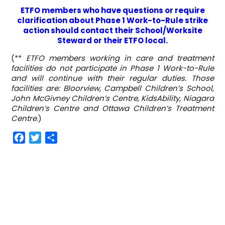
ETFO members who have questions or require
clarification about Phase 1 Work-to-Rule strike
action should contact their School/Worksite
Steward or their ETFO local.
(**
ETFO members working in care and treatment
facilities do not participate in Phase 1 Work-to-Rule
and will continue with their regular duties. Those
facilities are: Bloorview, Campbell Children’s School,
John McGivney Children’s Centre, KidsAbility, Niagara
Children’s Centre and Ottawa Children’s Treatment
Centre
.)
F
T
S
a
w
h
c
i
a
e
t
r
b
t
e
o
e
o
r
k