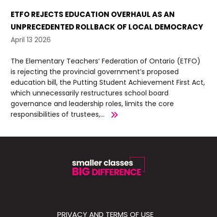
ETFO REJECTS EDUCATION OVERHAUL AS AN
UNPRECEDENTED ROLLBACK OF LOCAL DEMOCRACY
April 13 2026
The Elementary Teachers’ Federation of Ontario (ETFO)
is rejecting the provincial government’s proposed
education bill, the Putting Student Achievement First Act,
which unnecessarily restructures school board
governance and leadership roles, limits the core
responsibilities of trustees,...
PRIVACY AND TERMS OF USE