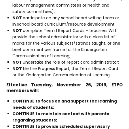
labour management committees or health and
safety committees);
NOT
participate on any school board writing team or
in school board curriculum/resource development;
NOT
complete Term 1 Report Cards – teachers WILL
provide the school administrator with a class list of
marks for the various subjects/strands taught, or one
brief comment per frame for the Kindergarten
Communication of Learning;
NOT
undertake the role of report card administrator;
NOT
file the Progress Report, the Term 1 Report Card
or the Kindergarten Communication of Learning.
Effective
Tuesday, November 26, 2019
, ETFO
members will:
CONTINUE to focus on and support the learning
needs of students;
CONTINUE to maintain contact with parents
regarding students;
CONTINUE to provide scheduled supervisory