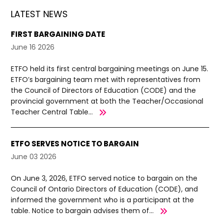
LATEST NEWS
FIRST BARGAINING DATE
June 16 2026
ETFO held its first central bargaining meetings on June 15.
ETFO’s bargaining team met with representatives from
the Council of Directors of Education (CODE) and the
provincial government at both the Teacher/Occasional
Teacher Central Table...
ETFO SERVES NOTICE TO BARGAIN
June 03 2026
On June 3, 2026, ETFO served notice to bargain on the
Council of Ontario Directors of Education (CODE), and
informed the government who is a participant at the
table. Notice to bargain advises them of...