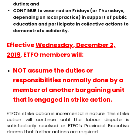
duties; and
CONTINUE to wear red on Fridays (or Thursdays,
depending on local practice) in support of public
education and participate in collective actions to
demonstrate solidarity.
Effective
Wednesday, December 2,
2019
, ETFO members will:
NOT assume the duties or
responsibilities normally done by a
member of another bargaining unit
that is engaged in strike action.
ETFO’s strike action is incremental in nature. This strike
action will continue until the labour dispute is
satisfactorily resolved or ETFO’s Provincial Executive
deems that further actions are required.